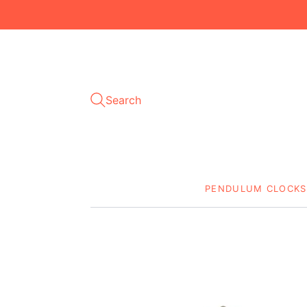
Search
PENDULUM CLOCKS