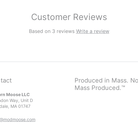
Customer Reviews
Based on 3 reviews
Write a review
tact
Produced in Mass. No
Mass Produced.™
rn Moose LLC
don Way, Unit D
dale, MA 01747
r@modmoose.com