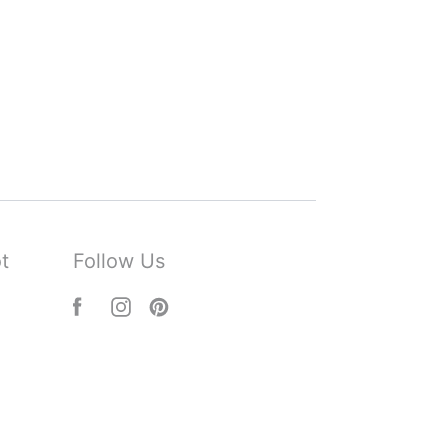
t
Follow Us