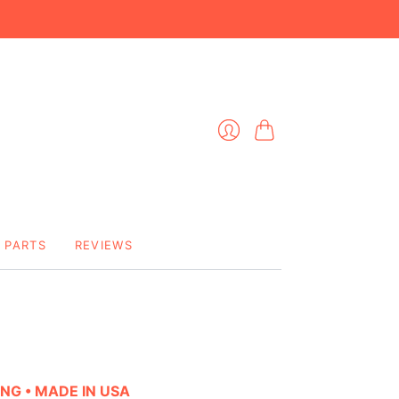
Cart
Login
PARTS
REVIEWS
ING • MADE IN USA