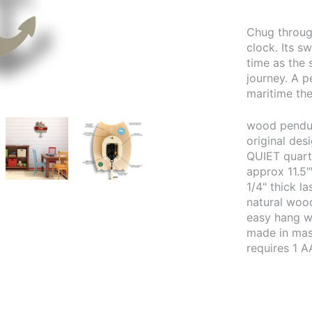
Chug throug
clock. Its s
time as the 
journey. A p
maritime th
wood pendul
original de
QUIET quar
approx 11.5"
1/4" thick l
natural wood
easy hang w
made in mas
requires 1 A