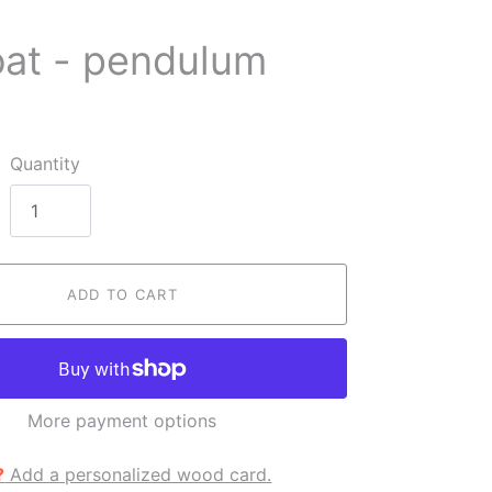
oat - pendulum
Quantity
ADD TO CART
More payment options
?
Add a personalized wood card.