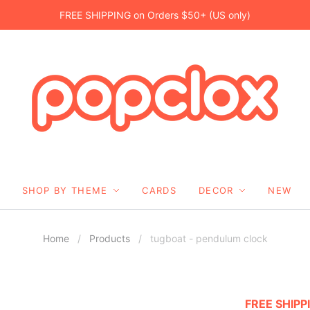
FREE SHIPPING on Orders $50+ (US only)
SHOP BY THEME
CARDS
DECOR
NEW
Home
/
Products
/
tugboat - pendulum clock
FREE SHIPP