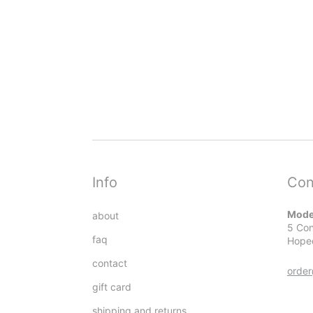
Info
Con
Mode
about
5 Con
faq
Hope
contact
orde
gift card
shipping and returns