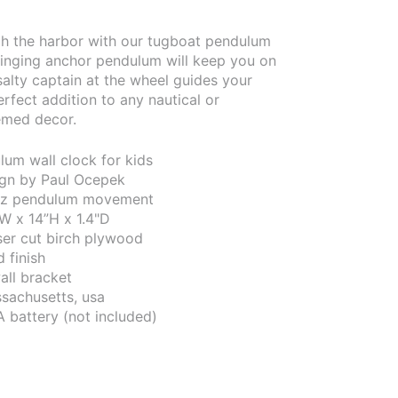
h the harbor with our tugboat pendulum
winging anchor pendulum will keep you on
salty captain at the wheel guides your
erfect addition to any nautical or
emed decor.
um wall clock for kids
sign by Paul Ocepek
tz pendulum movement
W x 14”H x 1.4"D
aser cut birch plywood
 finish
all bracket
sachusetts, usa
A battery (not included)