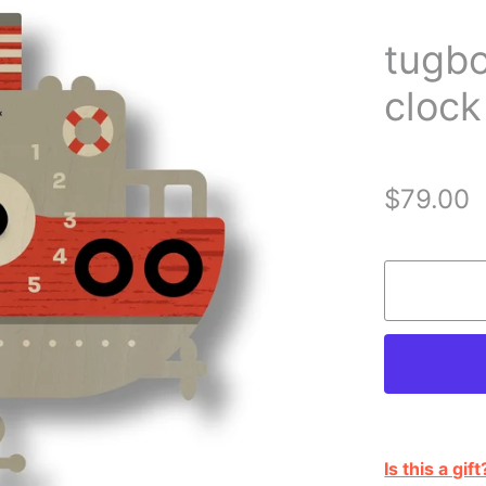
tugb
clock
$79.00
Is this a gift