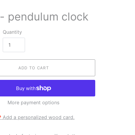
 - pendulum clock
Quantity
ADD TO CART
More payment options
?
Add a personalized wood card.