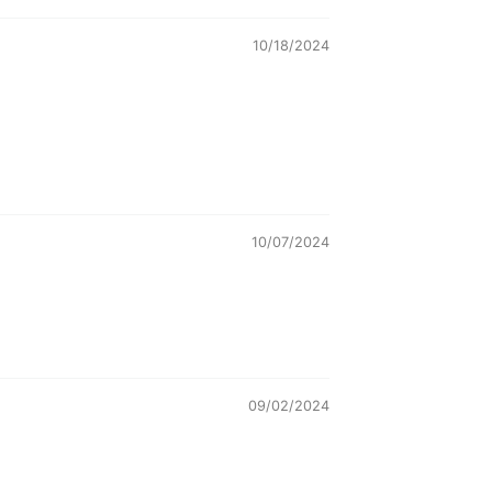
10/18/2024
10/07/2024
09/02/2024