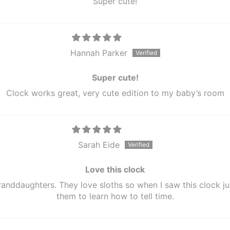
Super cute!
Hannah Parker
Super cute!
Clock works great, very cute edition to my baby’s room
Sarah Eide
Love this clock
randdaughters. They love sloths so when I saw this clock jus
them to learn how to tell time.