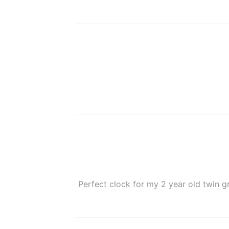
Perfect clock for my 2 year old twin g