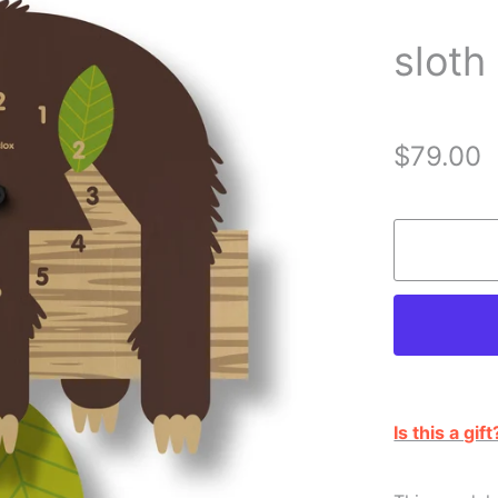
sloth
$79.00
Is this a gift