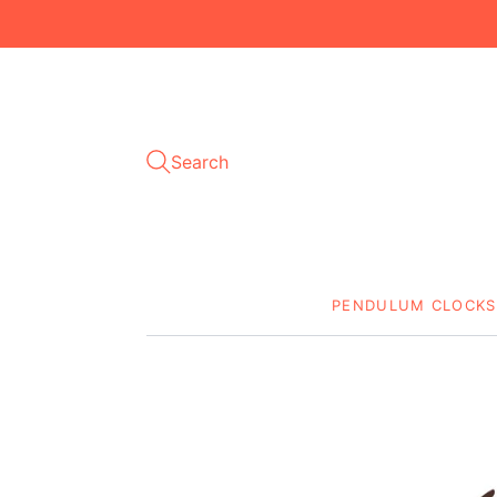
Search
PENDULUM CLOCKS