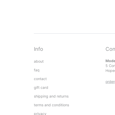
Info
Con
Mode
about
5 Con
faq
Hope
contact
orde
gift card
shipping and returns
terms and conditions
privacy