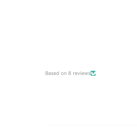
Based on 8 reviews