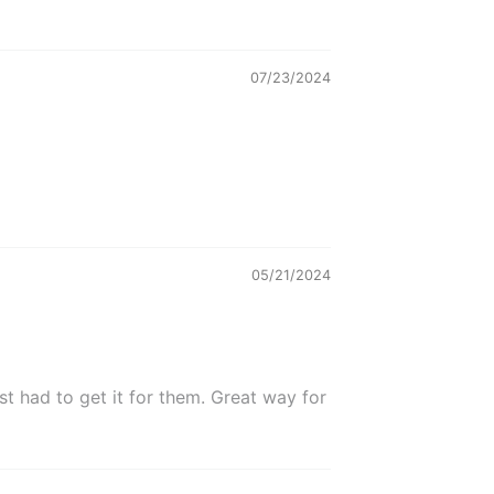
07/23/2024
05/21/2024
t had to get it for them. Great way for