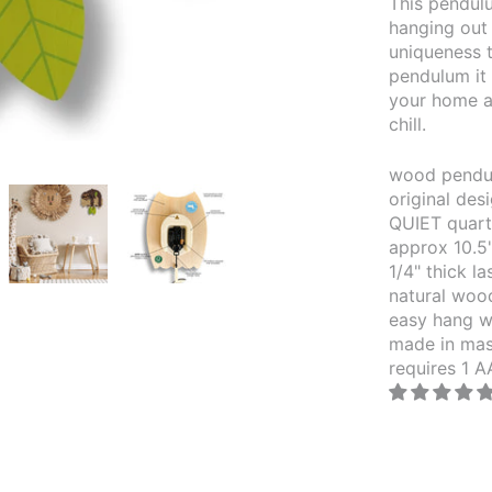
This pendulu
hanging out 
uniqueness t
pendulum it 
your home a
chill.
wood pendul
original de
QUIET quar
approx 10.5
1/4" thick l
natural wood
easy hang w
made in mas
requires 1 A