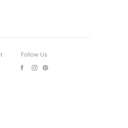
t
Follow Us