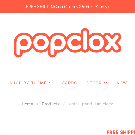
FREE SHIPPING on Orders $50+ (US only)
SHOP BY THEME
CARDS
DECOR
NEW
Home
/
Products
/
sloth - pendulum clock
FREE SHIPP