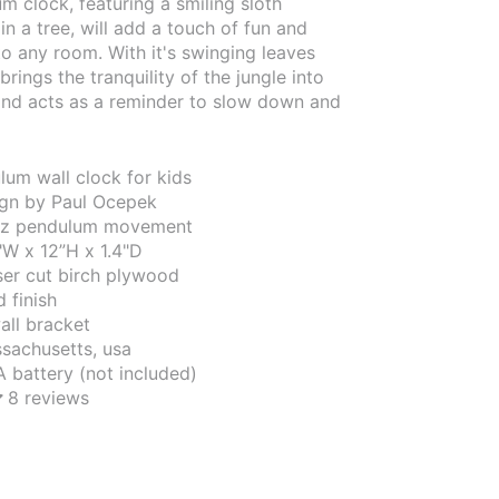
m clock, featuring a smiling sloth
in a tree, will add a touch of fun and
o any room. With it's swinging leaves
brings the tranquility of the jungle into
nd acts as a reminder to slow down and
um wall clock for kids
sign by Paul Ocepek
tz pendulum movement
"W x 12”H x 1.4"D
aser cut birch plywood
 finish
all bracket
sachusetts, usa
A battery (not included)
8 reviews