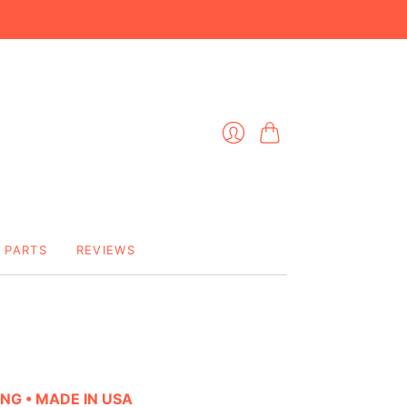
Cart
Login
PARTS
REVIEWS
ING • MADE IN USA