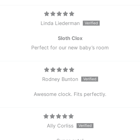
Linda Liederman
Sloth Clox
Perfect for our new baby’s room
Rodney Bunton
Awesome clock. Fits perfectly.
Ally Corliss