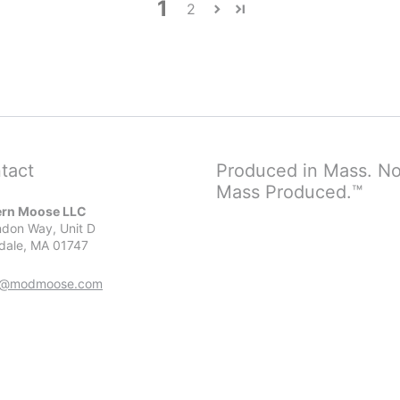
1
2
tact
Produced in Mass. No
Mass Produced.™
rn Moose LLC
don Way, Unit D
dale, MA 01747
r@modmoose.com