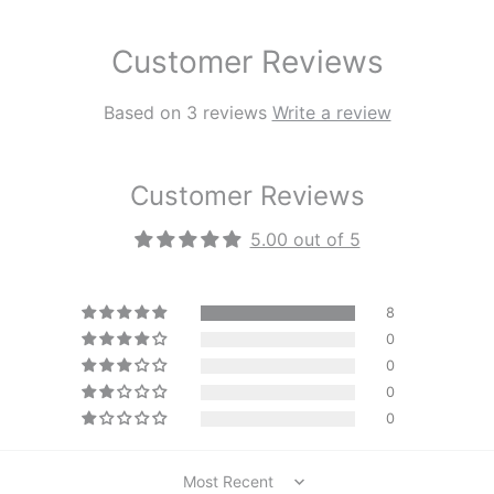
Customer Reviews
Based on 3 reviews
Write a review
Customer Reviews
5.00 out of 5
8
0
0
0
0
Sort by