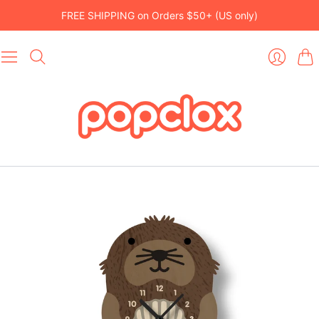
FREE SHIPPING on Orders $50+ (US only)
Car
Login