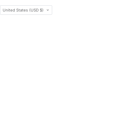
Country
United States
(USD $)