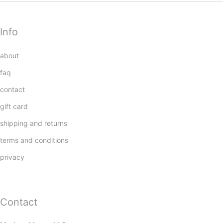
Info
about
faq
contact
gift card
shipping and returns
terms and conditions
privacy
Contact