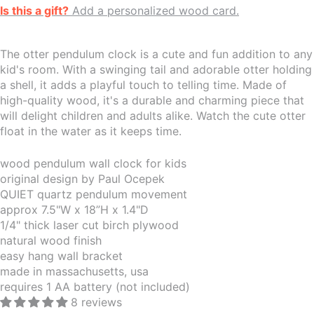
Is this a gift?
Add a personalized wood card.
The otter pendulum clock is a cute and fun addition to any
kid's room. With a swinging tail and adorable otter holding
a shell, it adds a playful touch to telling time. Made of
high-quality wood, it's a durable and charming piece that
will delight children and adults alike. Watch the cute otter
float in the water as it keeps time.
wood pendulum wall clock for kids
original design by Paul Ocepek
QUIET quartz pendulum movement
approx 7.5"W x 18”H x 1.4"D
1/4" thick laser cut birch plywood
natural wood finish
easy hang wall bracket
made in massachusetts, usa
requires 1 AA battery (not included)
8 reviews