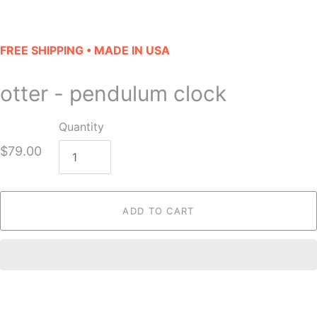
FREE SHIPPING • MADE IN USA
otter - pendulum clock
Quantity
$79.00
ADD TO CART