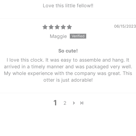
Love this little fellow!!
06/15/2023
Maggie
So cute!
I love this clock. It was easy to assemble and hang. It
arrived in a timely manner and was packaged very well.
My whole experience with the company was great. This
otter is just adorable!
1
2