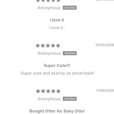
Anonymous
I love it
I love it .
01/02/2026
Anonymous
Super Cute!!!
Super cute and exactly as advertised!
11/04/2025
Anonymous
Bought Otter for Baby Otto!