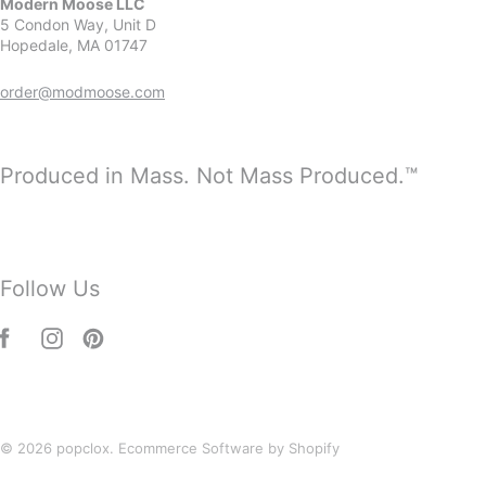
Modern Moose LLC
5 Condon Way, Unit D
Hopedale, MA 01747
order@modmoose.com
Produced in Mass. Not Mass Produced.™
Follow Us
© 2026
popclox
.
Ecommerce Software by Shopify