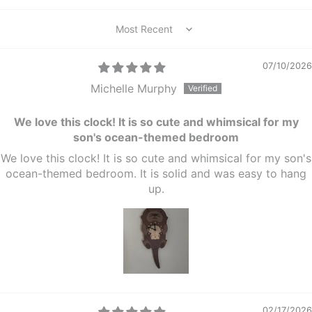
Sort by
07/10/2026
Michelle Murphy
We love this clock! It is so cute and whimsical for my
son's ocean-themed bedroom
We love this clock! It is so cute and whimsical for my son's
ocean-themed bedroom. It is solid and was easy to hang
up.
02/17/2026