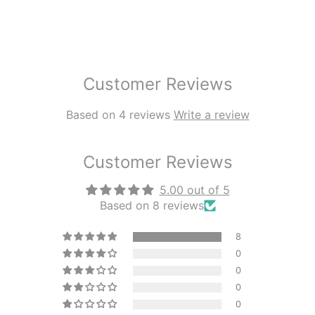
Customer Reviews
Based on 4 reviews
Write a review
Customer Reviews
5.00 out of 5
Based on 8 reviews
8
0
0
0
0