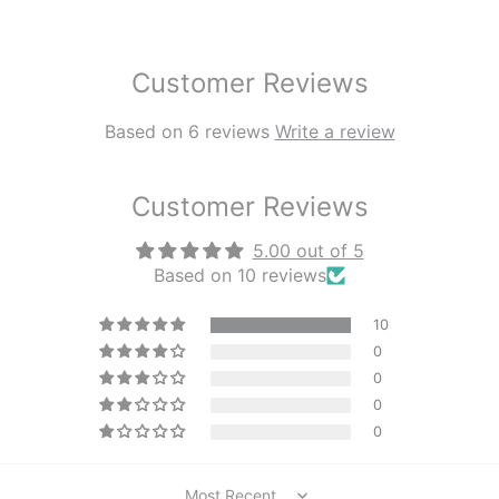
Customer Reviews
Based on 6 reviews
Write a review
Customer Reviews
5.00 out of 5
Based on 10 reviews
10
0
0
0
0