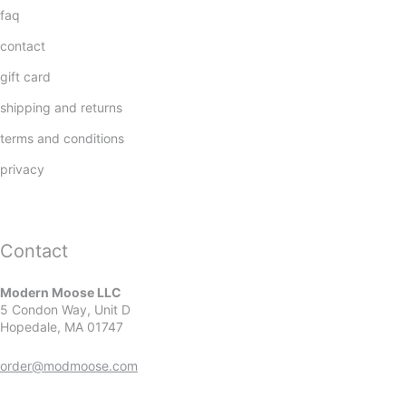
faq
contact
gift card
shipping and returns
terms and conditions
privacy
Contact
Modern Moose LLC
5 Condon Way, Unit D
Hopedale, MA 01747
order@modmoose.com