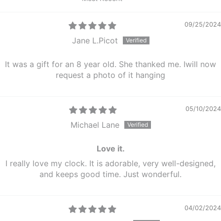
Sort by
09/25/2024
Jane L.Picot
It was a gift for an 8 year old. She thanked me. Iwill now
request a photo of it hanging
05/10/2024
Michael Lane
Love it.
I really love my clock. It is adorable, very well-designed,
and keeps good time. Just wonderful.
04/02/2024