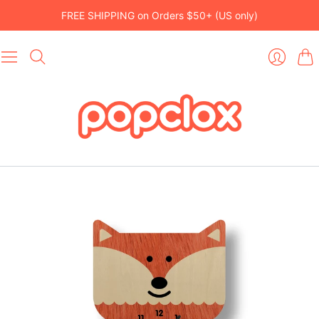
FREE SHIPPING on Orders $50+ (US only)
Car
Login