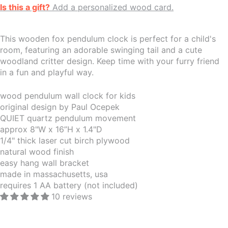
Is this a gift?
Add a personalized wood card.
This wooden fox pendulum clock is perfect for a child's
room, featuring an adorable swinging tail and a cute
woodland critter design. Keep time with your furry friend
in a fun and playful way.
wood pendulum wall clock for kids
original design by Paul Ocepek
QUIET quartz pendulum movement
approx 8"W x 16”H x 1.4"D
1/4" thick laser cut birch plywood
natural wood finish
easy hang wall bracket
made in massachusetts, usa
requires 1 AA battery (not included)
10 reviews