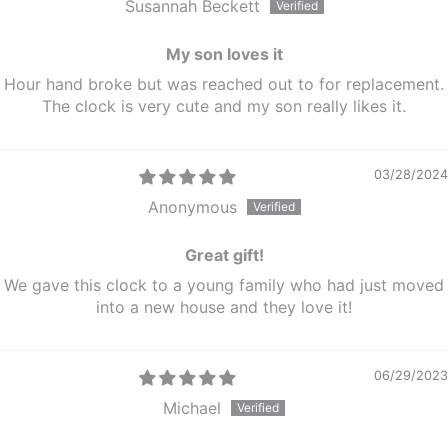
Susannah Beckett
My son loves it
Hour hand broke but was reached out to for replacement.
The clock is very cute and my son really likes it.
03/28/2024
Anonymous
Great gift!
We gave this clock to a young family who had just moved
into a new house and they love it!
06/29/2023
Michael