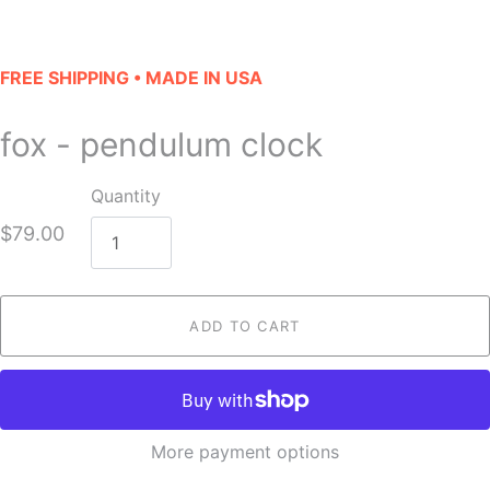
FREE SHIPPING • MADE IN USA
fox - pendulum clock
Quantity
$79.00
ADD TO CART
More payment options