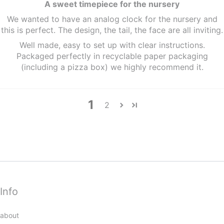
A sweet timepiece for the nursery
We wanted to have an analog clock for the nursery and
this is perfect. The design, the tail, the face are all inviting.
Well made, easy to set up with clear instructions.
Packaged perfectly in recyclable paper packaging
(including a pizza box) we highly recommend it.
1
2
Info
about