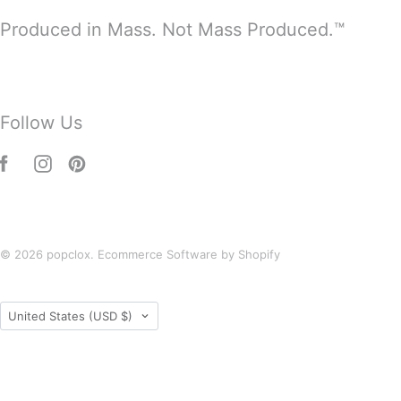
Produced in Mass. Not Mass Produced.™
Follow Us
© 2026
popclox
.
Ecommerce Software by Shopify
Country
United States
(USD $)