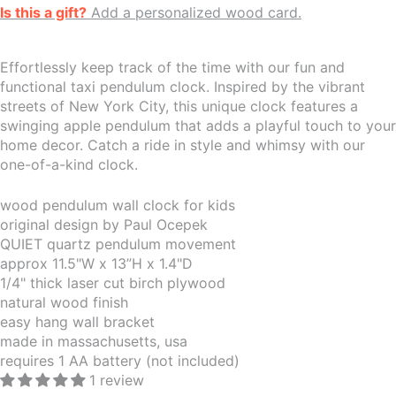
Is this a gift?
Add a personalized wood card.
Effortlessly keep track of the time with our fun and
functional taxi pendulum clock. Inspired by the vibrant
streets of New York City, this unique clock features a
swinging apple pendulum that adds a playful touch to your
home decor. Catch a ride in style and whimsy with our
one-of-a-kind clock.
wood pendulum wall clock for kids
original design by Paul Ocepek
QUIET quartz pendulum movement
approx 11.5"W x 13”H x 1.4"D
1/4" thick laser cut birch plywood
natural wood finish
easy hang wall bracket
made in massachusetts, usa
requires 1 AA battery (not included)
1 review