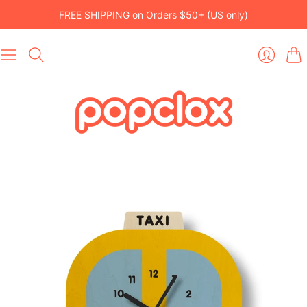
FREE SHIPPING on Orders $50+ (US only)
Car
Login