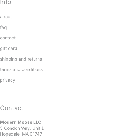
Info
about
faq
contact
gift card
shipping and returns
terms and conditions
privacy
Contact
Modern Moose LLC
5 Condon Way, Unit D
Hopedale, MA 01747