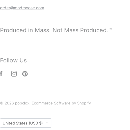
order@modmoose.com
Produced in Mass. Not Mass Produced.™
Follow Us
© 2026
popclox
.
Ecommerce Software by Shopify
Country
United States
(USD $)