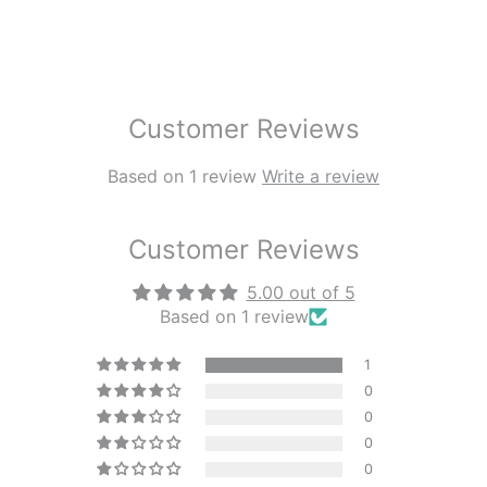
Customer Reviews
Based on 1 review
Write a review
Customer Reviews
5.00 out of 5
Based on 1 review
1
0
0
0
0