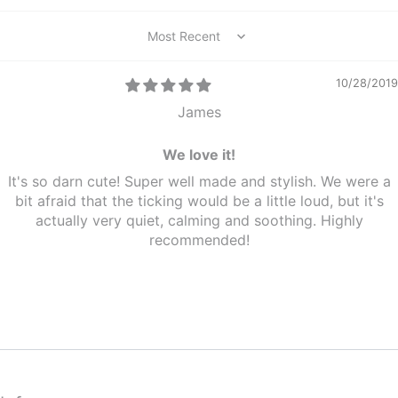
Sort by
10/28/2019
James
We love it!
It's so darn cute! Super well made and stylish. We were a
bit afraid that the ticking would be a little loud, but it's
actually very quiet, calming and soothing. Highly
recommended!