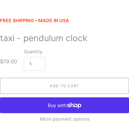
FREE SHIPPING • MADE IN USA
taxi - pendulum clock
Quantity
$79.00
ADD TO CART
More payment options