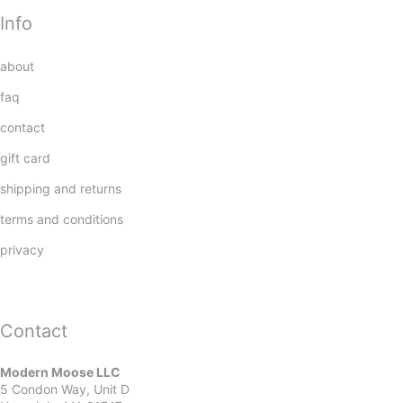
Info
about
faq
contact
gift card
shipping and returns
terms and conditions
privacy
Contact
Modern Moose LLC
5 Condon Way, Unit D