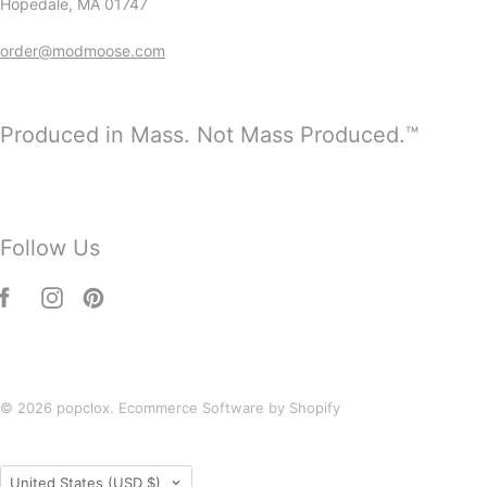
Hopedale, MA 01747
order@modmoose.com
Produced in Mass. Not Mass Produced.™
Follow Us
© 2026
popclox
.
Ecommerce Software by Shopify
Country
United States
(USD $)