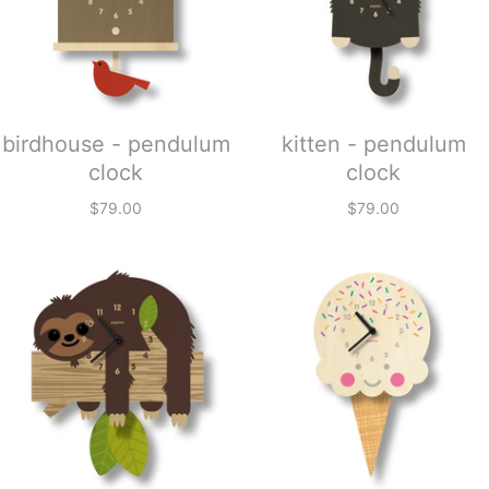
birdhouse - pendulum
kitten - pendulum
clock
clock
$79.00
$79.00