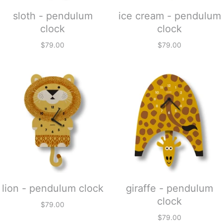
sloth - pendulum
ice cream - pendulum
clock
clock
$79.00
$79.00
lion - pendulum clock
giraffe - pendulum
clock
$79.00
$79.00