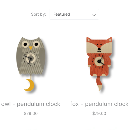
Sort by:
owl - pendulum clock
fox - pendulum clock
$79.00
$79.00