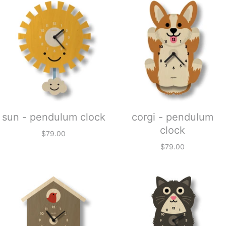
sun - pendulum clock
corgi - pendulum
clock
$79.00
$79.00