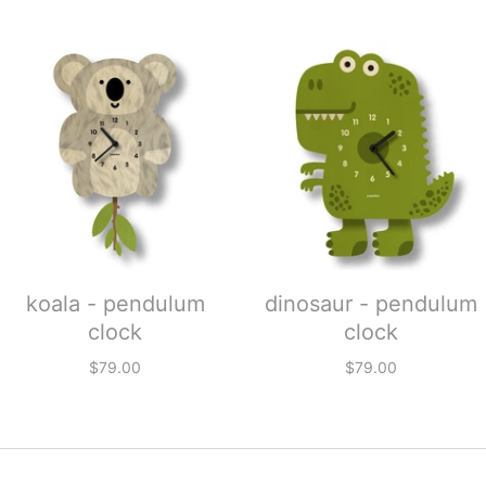
koala - pendulum
dinosaur - pendulum
clock
clock
$79.00
$79.00