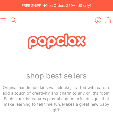
FREE SHIPPING on Orders $50+ (US only)
Car
Login
shop best sellers
Original handmade kids wall clocks, crafted with care to
add a touch of creativity and charm to any child's room.
Each clock is features playful and colorful designs that
make learning to tell time fun. Makes a great new baby
gift!